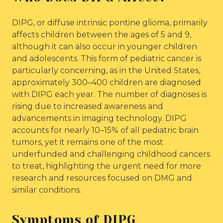
DIPG, or diffuse intrinsic pontine glioma, primarily
affects children between the ages of 5 and 9,
although it can also occur in younger children
and adolescents. This form of pediatric cancer is
particularly concerning, as in the United States,
approximately 300–400 children are diagnosed
with DIPG each year. The number of diagnoses is
rising due to increased awareness and
advancements in imaging technology. DIPG
accounts for nearly 10–15% of all pediatric brain
tumors, yet it remains one of the most
underfunded and challenging childhood cancers
to treat, highlighting the urgent need for more
research and resources focused on DMG and
similar conditions.
Symptoms of DIPG