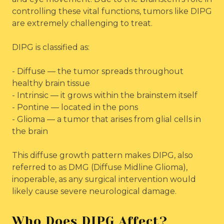
controlling these vital functions, tumors like DIPG
are extremely challenging to treat.
DIPG is classified as:
- Diffuse — the tumor spreads throughout
healthy brain tissue
- Intrinsic — it grows within the brainstem itself
- Pontine — located in the pons
- Glioma — a tumor that arises from glial cells in
the brain
This diffuse growth pattern makes DIPG, also
referred to as DMG (Diffuse Midline Glioma),
inoperable, as any surgical intervention would
likely cause severe neurological damage.
Who Does DIPG Affect?