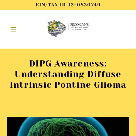
EIN/TAX ID 32-0830749
DIPG Awareness:
Understanding Diffuse
Intrinsic Pontine Glioma