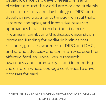
pediatric cancer. However, researchers and
clinicians around the world are working tirelessly
to better understand the biology of DIPG and
develop new treatments through clinical trials,
targeted therapies, and innovative research
approaches focused on childhood cancer.
Progress in combating this disease depends on
increased funding for pediatric brain cancer
research, greater awareness of DIPG and DMG,
and strong advocacy and community support for
affected families. Hope lives in research,
awareness, and community — and in honoring
the children whose courage continues to drive
progress forward.
COPYRIGHT © 2026 BROOKLYNSPETALSOFHOPE.ORG - ALL
RIGHTS RESERVED.