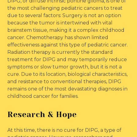
DIPG, or diffuse intrinsic pontine glioma, is one of
the most challenging pediatric cancers to treat
due to several factors: Surgery is not an option
because the tumor is intertwined with vital
brainstem tissue, making it a complex childhood
cancer. Chemotherapy has shown limited
effectiveness against this type of pediatric cancer.
Radiation therapy is currently the standard
treatment for DIPG and may temporarily reduce
symptoms or slow tumor growth, but it is not a
cure. Due to its location, biological characteristics,
and resistance to conventional therapies, DIPG
remains one of the most devastating diagnoses in
childhood cancer for families.
Research & Hope
At this time, there is no cure for DIPG, a type of