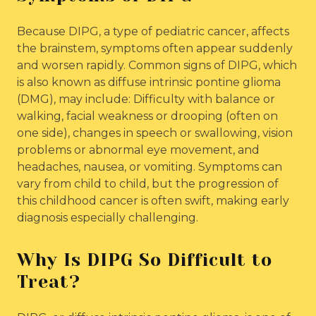
Because DIPG, a type of pediatric cancer, affects
the brainstem, symptoms often appear suddenly
and worsen rapidly. Common signs of DIPG, which
is also known as diffuse intrinsic pontine glioma
(DMG), may include: Difficulty with balance or
walking, facial weakness or drooping (often on
one side), changes in speech or swallowing, vision
problems or abnormal eye movement, and
headaches, nausea, or vomiting. Symptoms can
vary from child to child, but the progression of
this childhood cancer is often swift, making early
diagnosis especially challenging.
Why Is DIPG So Difficult to
Treat?