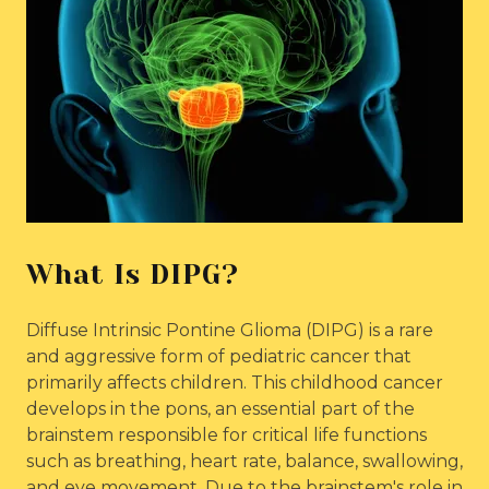
What Is DIPG?
Diffuse Intrinsic Pontine Glioma (DIPG) is a rare
and aggressive form of pediatric cancer that
primarily affects children. This childhood cancer
develops in the pons, an essential part of the
brainstem responsible for critical life functions
such as breathing, heart rate, balance, swallowing,
and eye movement. Due to the brainstem's role in